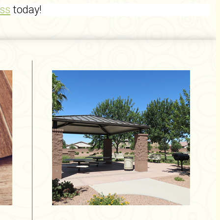
ss
today!