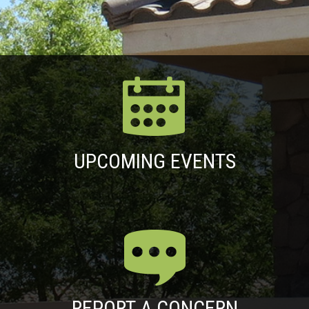
UPCOMING EVENTS
REPORT A CONCERN