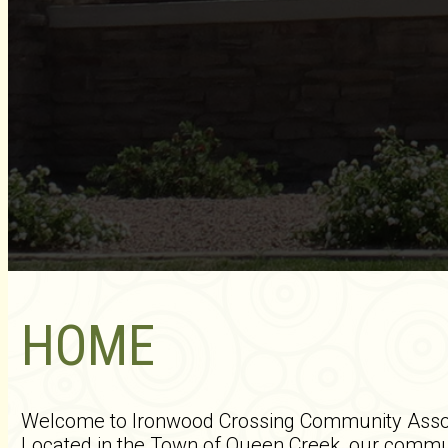
HOME
Welcome to Ironwood Crossing Community Associ
Located in the Town of Queen Creek, our communi