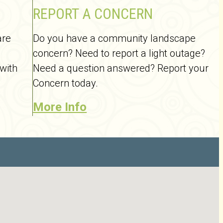
REPORT A CONCERN
are
Do you have a community landscape
concern? Need to report a light outage?
 with
Need a question answered? Report your
Concern today.
More Info