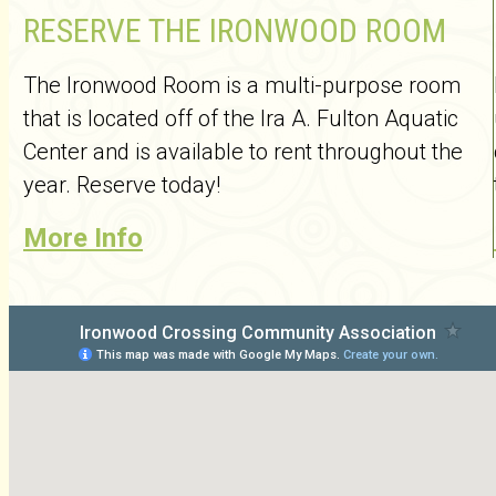
RESERVE THE IRONWOOD ROOM
The Ironwood Room is a multi-purpose room
that is located off of the Ira A. Fulton Aquatic
Center and is available to rent throughout the
year. Reserve today!
More Info