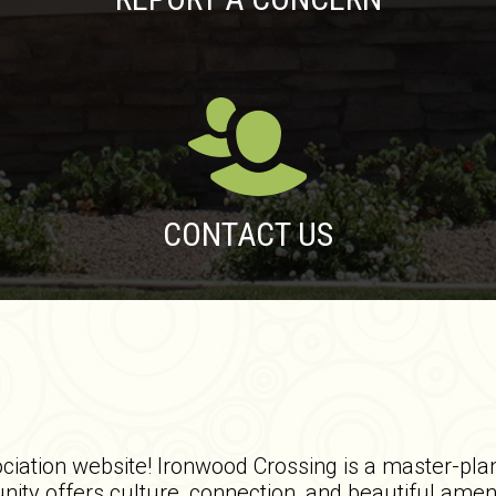
CONTACT US
ation website! Ironwood Crossing is a master-pla
ty offers culture, connection, and beautiful amen