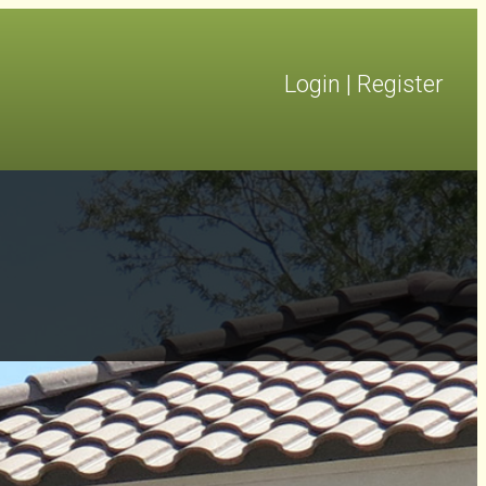
Login
|
Register