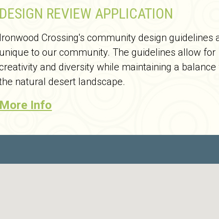
DESIGN REVIEW APPLICATION
Ironwood Crossing's community design guidelines 
unique to our community. The guidelines allow for
creativity and diversity while maintaining a balance
the natural desert landscape.
More Info