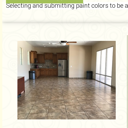
Selecting and submitting paint colors to be 