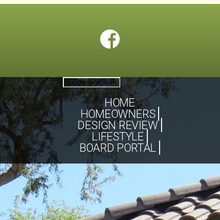
Toggle navigation
HOME
HOMEOWNERS
DESIGN REVIEW
LIFESTYLE
BOARD PORTAL