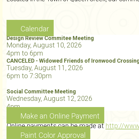
Calendar
Design Review Commitee Meeting
Monday, August 10, 2026
4pm to 6pm
CANCELED - Widowed Friends of Ironwood Crossin
Tuesday, August 11, 2026
6pm to 7:30pm
Social Committee Meeting
Wednesday, August 12, 2026
4pm
Make an Online Payment
Online payments can be made at
http://ww
Paint Color Approval