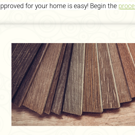
approved for your home is easy! Begin the
proce