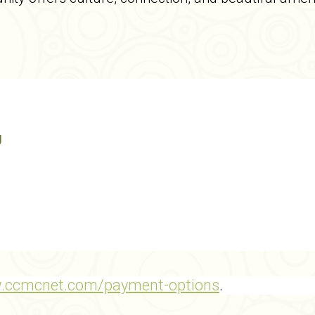
g
w.ccmcnet.com/payment-options
.