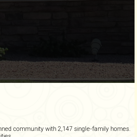
nned community with 2,147 single-family homes.
ities.